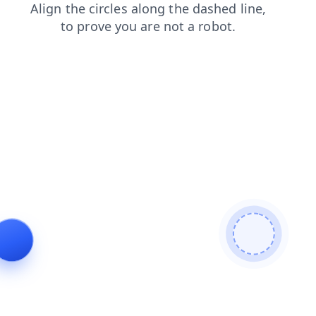
blog
faq
news