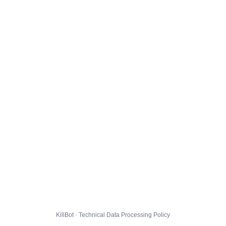
KillBot · Technical Data Processing Policy