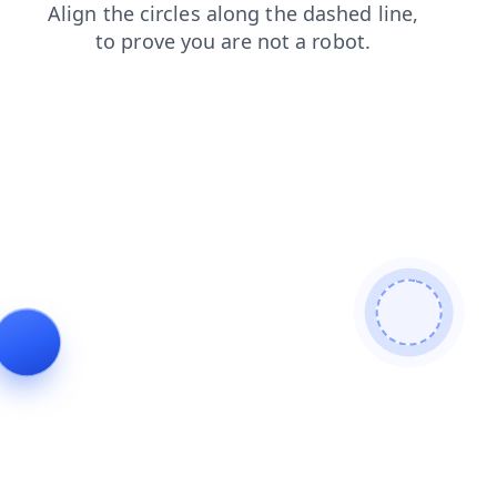
login
search
products
shop
faq
contacts
blog